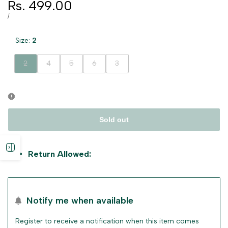
Sale
Rs. 499.00
price
UNIT
PER
/
PRICE
Size:
2
Variant
Variant
Variant
Variant
Variant
2
4
5
6
3
sold
sold
sold
sold
sold
out
out
out
out
out
Sold out
Open
Return Allowed:
sidebar
Notify me when available
Register to receive a notification when this item comes