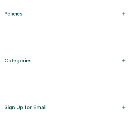
Policies
Contact Information
Privacy Policy
Refund Policy
Categories
Terms of Service
Become an Affiliate
God Dresses
Furniture
Ornaments
Sign Up for Email
Statue/Idols
Home Decor
Puja Items