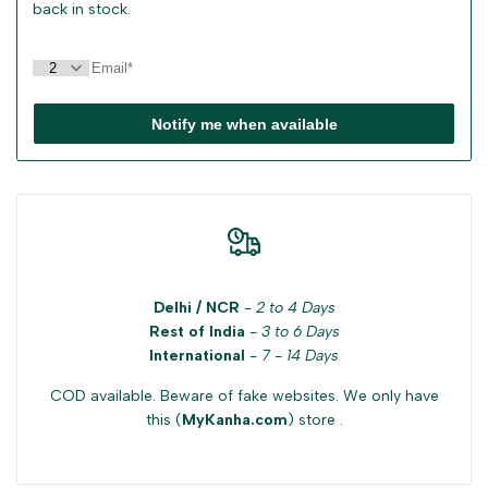
back in stock.
Notify me when available
Delhi / NCR
-
2 to 4 Days
Rest of India
-
3 to 6 Days
International
-
7 - 14 Days
COD available. Beware of fake websites. We only have
this (
MyKanha.com
) store .