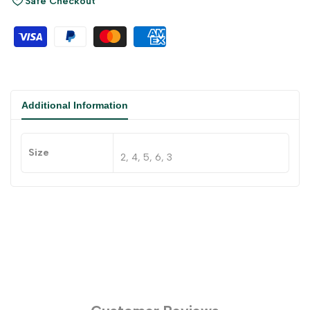
Safe Checkout
Additional Information
Size
2, 4, 5, 6, 3