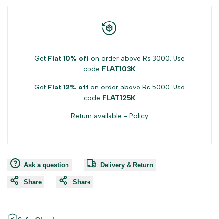
Get
Flat 10% off
on order above Rs 3000. Use
code
FLAT103K
Get
Flat 12% off
on order above Rs 5000. Use
code
FLAT125K
Return available -
Policy
Ask a question
Delivery & Return
Share
Share