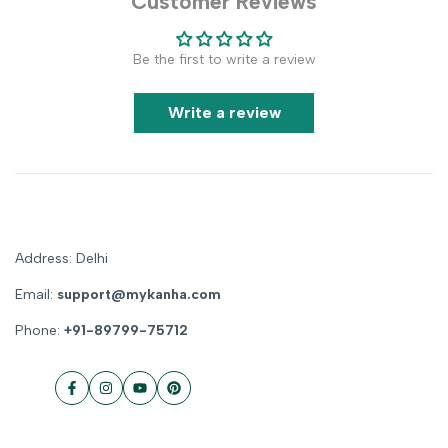
Customer Reviews
Be the first to write a review
Write a review
Address: Delhi
Email:
support@mykanha.com
Phone:
+91-89799-75712
Facebook
Instagram
YouTube
Pinterest