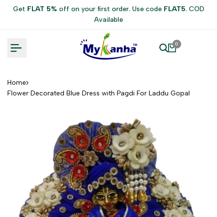
Skip
Get
FLAT 5%
off on your first order. Use code
FLAT5
. COD
to
Available
content
0
Home
Flower Decorated Blue Dress with Pagdi For Laddu Gopal