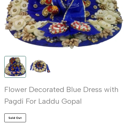
Flower Decorated Blue Dress with
Pagdi For Laddu Gopal
Sold Out