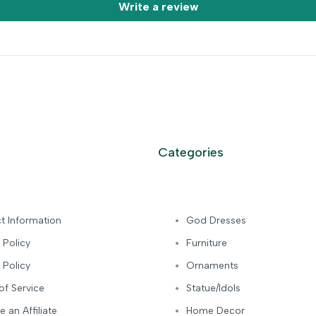
Write a review
Categories
t Information
God Dresses
 Policy
Furniture
 Policy
Ornaments
of Service
Statue/Idols
 an Affiliate
Home Decor