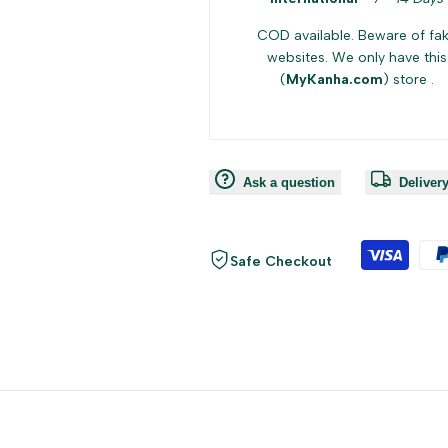
{{
{{
COD available. Beware of fa
websites. We only have this
(
MyKanha.com
) store .
product
product
}}"
}}"
Ask a question
Deliver
Safe Checkout