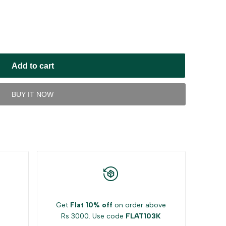
Add to cart
BUY IT NOW
Get
Flat 10% off
on order above
Rs 3000. Use code
FLAT103K