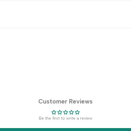
Customer Reviews
Be the first to write a review