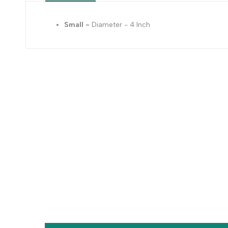
Small -
Diameter - 4 Inch