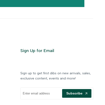
Sign Up for Email
Sign up to get first dibs on new arrivals, sales,
exclusive content, events and more!
Subscribe