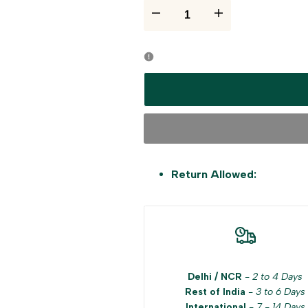
I18n
I18n
Error:
Error:
Missing
Missing
interpolation
interpolation
value
value
"product"
"product"
Return Allowed:
for
for
"Decrease
"Increase
quantity
quantity
Delhi / NCR
-
2 to 4 Days
Rest of India
-
3 to 6 Days
for
for
International
-
7 - 14 Days