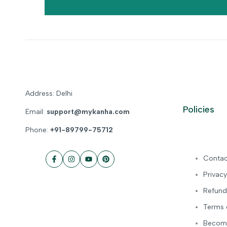
Address: Delhi
Policies
Email:
support@mykanha.com
Phone:
+91-89799-75712
Contac
Facebook
Instagram
YouTube
Pinterest
Privacy
Refund
Terms 
Become