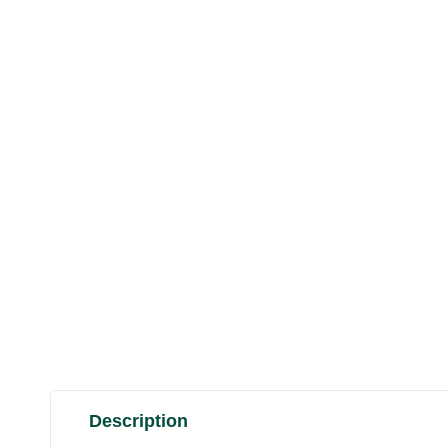
Description