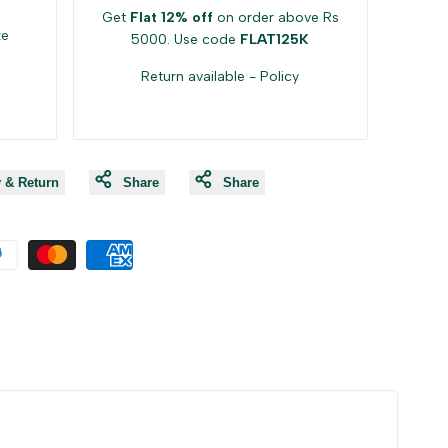
Get
Flat 12% off
on order above Rs
ke
5000. Use code
FLAT125K
Return available -
Policy
y & Return
Share
Share