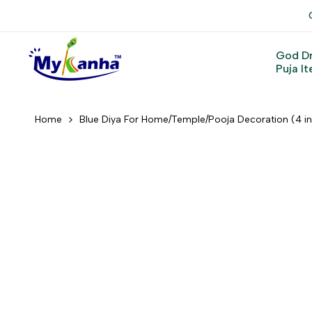
Skip
to
content
God D
Puja I
Home
Blue Diya For Home/Temple/Pooja Decoration (4 i