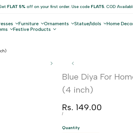
Get
FLAT 5%
off on your first order. Use code
FLAT5
. COD Availabl
resses
Furniture
Ornaments
Statue/Idols
Home Deco
tems
Festive Products
nch)
Blue Diya For Hom
(4 inch)
Sale
Rs. 149.00
price
UNIT
PER
/
PRICE
Quantity