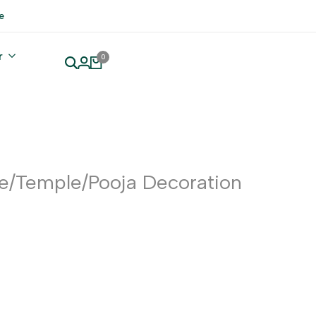
e
r
0
e/Temple/Pooja Decoration