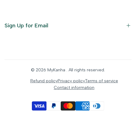
God Dresses
Furniture
Ornaments
Sign Up for Email
Statue/Idols
Home Decor
Puja Items
Sign up to get first dibs on new arrivals, sales, exclusive
content, events and more!
Festive Products
© 2026
MyKanha
. All rights reserved.
Subscribe
Refund policy
Privacy policy
Terms of service
Contact information
INR