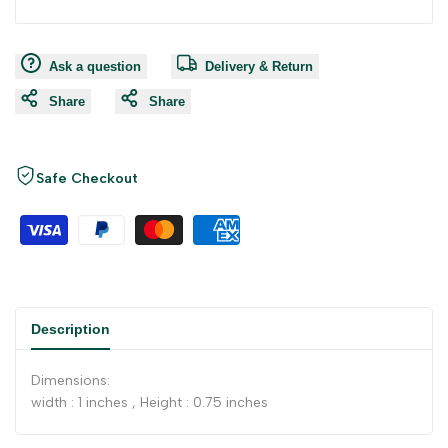
Ask a question
Delivery & Return
Share
Share
Safe Checkout
Description
Dimensions:
width : 1 inches , Height : 0.75 inches