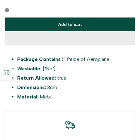
Error:
Error:
Missing
Missing
Add to cart
interpolation
interpolation
value
value
Package Contains :
1 Peice of Aeroplane
"product"
"product"
Washable:
["No"]
Open
for
for
Return Allowed:
true
Dimensions:
3cm
sidebar
"Decrease
"Increase
Material:
Metal
quantity
quantity
for
for
{{
{{