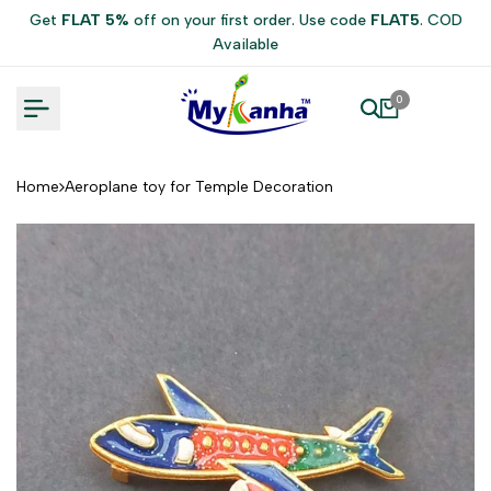
Skip
Get
FLAT 5%
off on your first order. Use code
FLAT5
. COD
to
Available
content
0
Home
Aeroplane toy for Temple Decoration