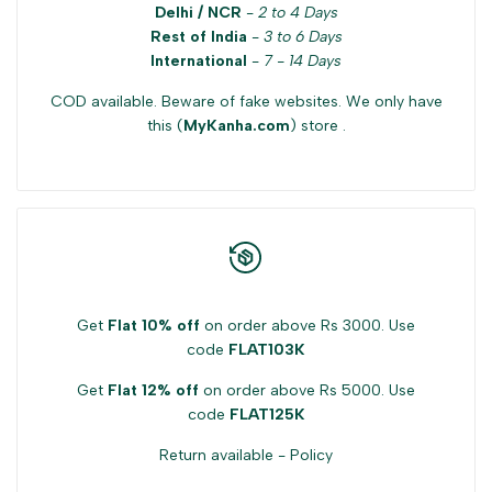
Delhi / NCR
-
2 to 4 Days
product
product
Rest of India
-
3 to 6 Days
International
-
7 - 14 Days
}}"
}}"
COD available. Beware of fake websites. We only have
this (
MyKanha.com
) store .
Get
Flat 10% off
on order above Rs 3000. Use
code
FLAT103K
Get
Flat 12% off
on order above Rs 5000. Use
code
FLAT125K
Return available -
Policy