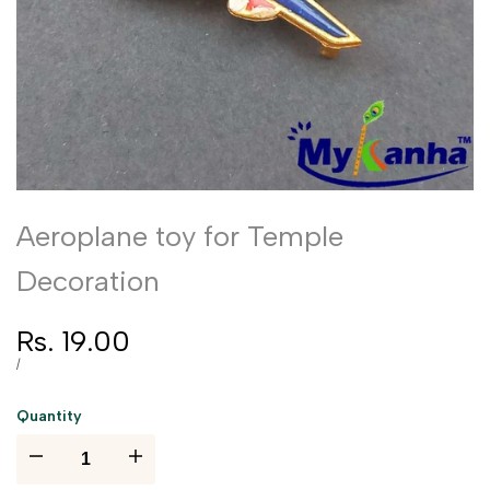
Aeroplane toy for Temple
Decoration
Sale
Rs. 19.00
price
UNIT
PER
/
PRICE
Quantity
I18n
I18n