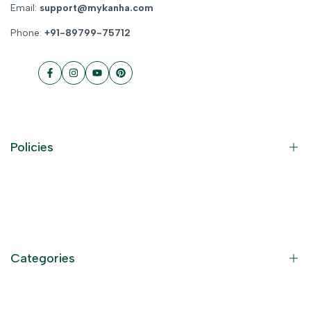
Email:
support@mykanha.com
Phone:
+91-89799-75712
Facebook
Instagram
YouTube
Pinterest
Policies
Contact Information
Privacy Policy
Refund Policy
Categories
Terms of Service
Become an Affiliate