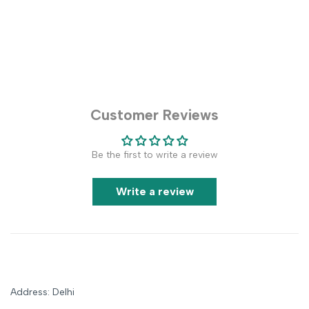
Customer Reviews
Be the first to write a review
Write a review
Address: Delhi